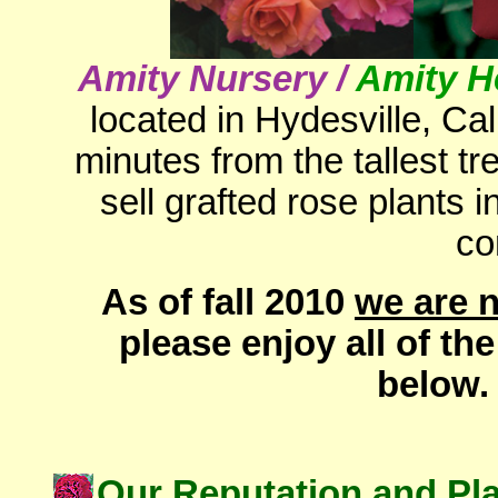
Amity Nursery /
Amity H
located in
Hydesville,
Cal
minutes from the tallest t
sell grafted rose plants 
co
As of fall 2010
we are n
please enjoy all of th
below.
Our Reputation and Pl