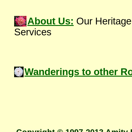
About Us:
Our Heritage
Services
Wanderings to other R