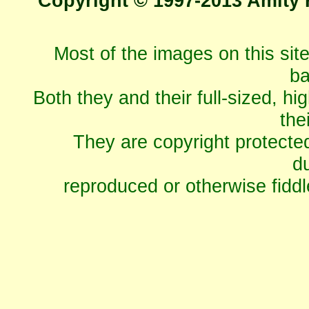
Copyright © 1997-2013 Amity 
Most of the images on this sit
ba
Both they and their full-sized, hi
the
They are copyright protecte
du
reproduced or otherwise fiddl