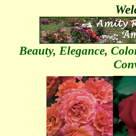
Welc
Beauty, Elegance, Colo
Con