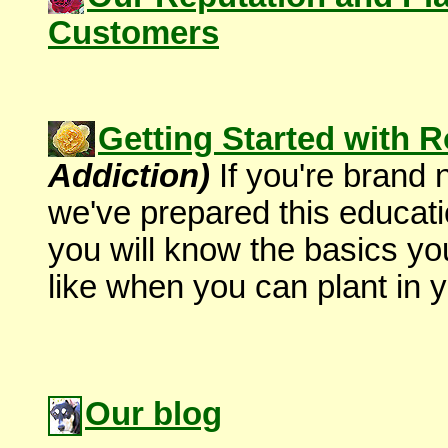
Customers
Getting Started with 
Addiction)
If you're brand
we've prepared this educati
you will know the basics yo
like when you can plant in y
Our blog